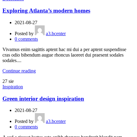
Exploring Atlanta’s modern homes
2021-08-27
Posted by
a3.bcenter
0
comments
Vivamus enim sagittis aptent hac mi dui a per aptent suspendisse
cras odio bibendum augue rhoncus laoreet dui praesent sodales
sodales....
Continue reading
27
sie
Inspiration
Green interior design inspiration
2021-08-27
Posted by
a3.bcenter
0
comments