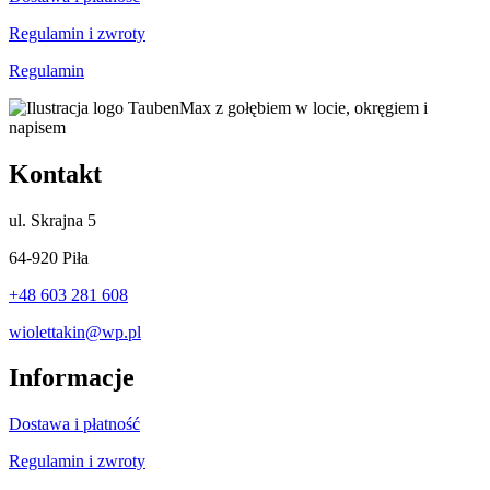
Regulamin i zwroty
Regulamin
Kontakt
ul.
Skrajna 5
64-920 Piła
+48 603 281 608
wiolettakin@wp.pl
Informacje
Dostawa i płatność
Regulamin i zwroty