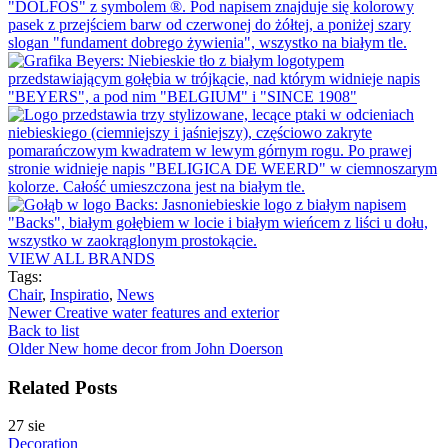
VIEW ALL BRANDS
Tags:
Chair
,
Inspiratio
,
News
Newer
Creative water features and exterior
Back to list
Older
New home decor from John Doerson
Related Posts
27
sie
Decoration