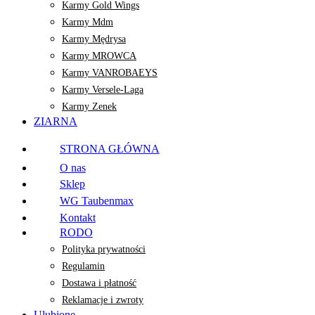
Karmy Gold Wings
Karmy Mdm
Karmy Mędrysa
Karmy MROWCA
Karmy VANROBAEYS
Karmy Versele-Laga
Karmy Zenek
ZIARNA
STRONA GŁÓWNA
O nas
Sklep
WG Taubenmax
Kontakt
RODO
Polityka prywatności
Regulamin
Dostawa i płatność
Reklamacje i zwroty
Ulubione