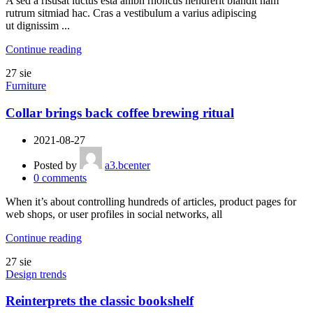
A sed a risusat luctus esta anibh rhoncus hendrerit blandit nam
rutrum sitmiad hac. Cras a vestibulum a varius adipiscing
ut dignissim ...
Continue reading
27
sie
Furniture
Collar brings back coffee brewing ritual
2021-08-27
Posted by
a3.bcenter
0
comments
When it’s about controlling hundreds of articles, product pages for
web shops, or user profiles in social networks, all
Continue reading
27
sie
Design trends
Reinterprets the classic bookshelf