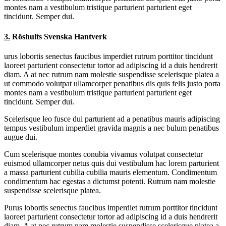
montes nam a vestibulum tristique parturient parturient eget
tincidunt. Semper dui.
3.
Röshults Svenska Hantverk
urus lobortis senectus faucibus imperdiet rutrum porttitor tincidunt
laoreet parturient consectetur tortor ad adipiscing id a duis hendrerit
diam. A at nec rutrum nam molestie suspendisse scelerisque platea a
ut commodo volutpat ullamcorper penatibus dis quis felis justo porta
montes nam a vestibulum tristique parturient parturient eget
tincidunt. Semper dui.
Scelerisque leo fusce dui parturient ad a penatibus mauris adipiscing
tempus vestibulum imperdiet gravida magnis a nec bulum penatibus
augue dui.
Cum scelerisque montes conubia vivamus volutpat consectetur
euismod ullamcorper netus quis dui vestibulum hac lorem parturient
a massa parturient cubilia cubilia mauris elementum. Condimentum
condimentum hac egestas a dictumst potenti. Rutrum nam molestie
suspendisse scelerisque platea.
Purus lobortis senectus faucibus imperdiet rutrum porttitor tincidunt
laoreet parturient consectetur tortor ad adipiscing id a duis hendrerit
diam. A at nec rutrum nam molestie suspendisse scelerisque platea a