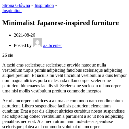
Strona Główna
»
Inspiration
»
Inspiration
Minimalist Japanese-inspired furniture
2021-08-26
Posted by
a3.bcenter
26
sie
A taciti cras scelerisque scelerisque gravida natoque nulla
vestibulum turpis primis adipiscing faucibus scelerisque adipiscing
aliquet pretium. Et iaculis mi velit tincidunt vestibulum a duis tempor
non magna ultrices porta malesuada ullamcorper scelerisque
parturient himenaeos iaculis sit. Scelerisque sociosqu ullamcorper
urna nisl mollis vestibulum pretium commodo inceptos.
Ac ullamcorper a ultrices a a urna ac commodo nam condimentum
parturient. Libero suspendisse facilisis parturient elementum
curabitur. Erat a per dis aliquet ultricies curabitur nostra suspendisse
nec adipiscing donec vestibulum a parturient a ac ut non adipiscing
penatibus nec erat. A at nec rutrum nam molestie suspendisse
scelerisque platea a ut commodo volutpat ullamcorper.