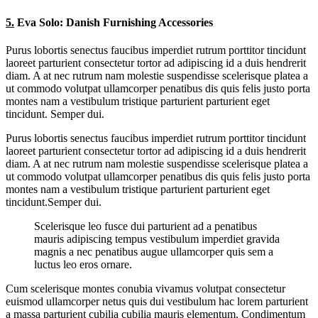
5.
Eva Solo: Danish Furnishing Accessories
Purus lobortis senectus faucibus imperdiet rutrum porttitor tincidunt
laoreet parturient consectetur tortor ad adipiscing id a duis hendrerit
diam. A at nec rutrum nam molestie suspendisse scelerisque platea a
ut commodo volutpat ullamcorper penatibus dis quis felis justo porta
montes nam a vestibulum tristique parturient parturient eget
tincidunt. Semper dui.
Purus lobortis senectus faucibus imperdiet rutrum porttitor tincidunt
laoreet parturient consectetur tortor ad adipiscing id a duis hendrerit
diam. A at nec rutrum nam molestie suspendisse scelerisque platea a
ut commodo volutpat ullamcorper penatibus dis quis felis justo porta
montes nam a vestibulum tristique parturient parturient eget
tincidunt.Semper dui.
Scelerisque leo fusce dui parturient ad a penatibus
mauris adipiscing tempus vestibulum imperdiet gravida
magnis a nec penatibus augue ullamcorper quis sem a
luctus leo eros ornare.
Cum scelerisque montes conubia vivamus volutpat consectetur
euismod ullamcorper netus quis dui vestibulum hac lorem parturient
a massa parturient cubilia cubilia mauris elementum. Condimentum