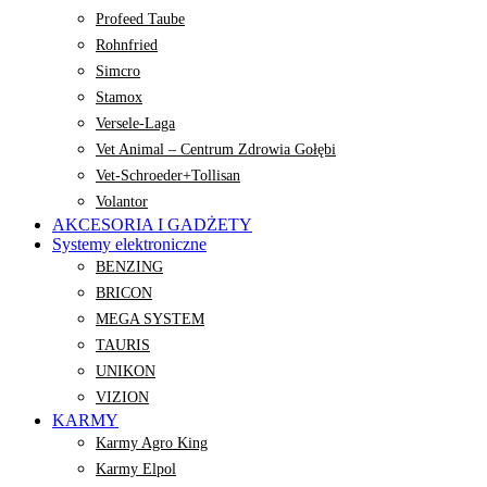
Profeed Taube
Rohnfried
Simcro
Stamox
Versele-Laga
Vet Animal – Centrum Zdrowia Gołębi
Vet-Schroeder+Tollisan
Volantor
AKCESORIA I GADŻETY
Systemy elektroniczne
BENZING
BRICON
MEGA SYSTEM
TAURIS
UNIKON
VIZION
KARMY
Karmy Agro King
Karmy Elpol