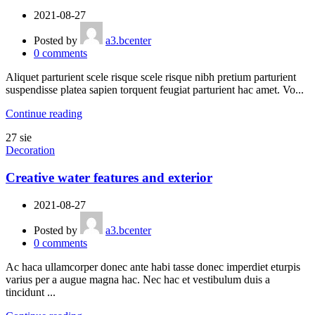
2021-08-27
Posted by
a3.bcenter
0
comments
Aliquet parturient scele risque scele risque nibh pretium parturient
suspendisse platea sapien torquent feugiat parturient hac amet. Vo...
Continue reading
27
sie
Decoration
Creative water features and exterior
2021-08-27
Posted by
a3.bcenter
0
comments
Ac haca ullamcorper donec ante habi tasse donec imperdiet eturpis
varius per a augue magna hac. Nec hac et vestibulum duis a
tincidunt ...