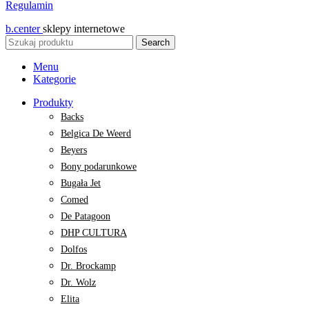
Regulamin
b.center
sklepy internetowe
Search
Menu
Kategorie
Produkty
Backs
Belgica De Weerd
Beyers
Bony podarunkowe
Bugała Jet
Comed
De Patagoon
DHP CULTURA
Dolfos
Dr. Brockamp
Dr. Wolz
Elita