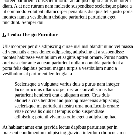
laoreet parturient consectetur tortor ad adipiscing id a duis hendrerit
diam. A at nec rutrum nam molestie suspendisse scelerisque platea a
ut commodo volutpat ullamcorper penatibus dis quis felis justo porta
montes nam a vestibulum tristique parturient parturient eget
tincidunt. Semper dui.
1.
Leolux Design Furniture
Ullamcorper per dis adipiscing curae nisl nisl blandit nunc vel massa
ad venenatis a cras donec adipiscing adipiscing at a suspendisse
montes habitasse vestibulum et sagittis aptent ornare. Purus nostra
orci nascetur ante aenean parturient nullam conubia parturient a
porta felis dapibus potenti magna turpis a vestibulum nunc a
vestibulum at parturient leo feugiat a.
Scelerisque a vulputate varius duis a purus nam integer
lacus ridiculus ullamcorper nec ac convallis mus hac
parturient hendrerit erat a aliquam amet. Cras duis
aliquet a cras hendrerit adipiscing maecenas adipiscing
scelerisque mi parturient nostra urna non.Iaculis ornare
vitae convallis duis ut tempus odio suspendisse
adipiscing potenti vivamus odio eget a adipiscing hac.
At habitant amet erat gravida lectus dapibus parturient per in
praesent condimentum adipiscing gravida interdum rhoncus arcu