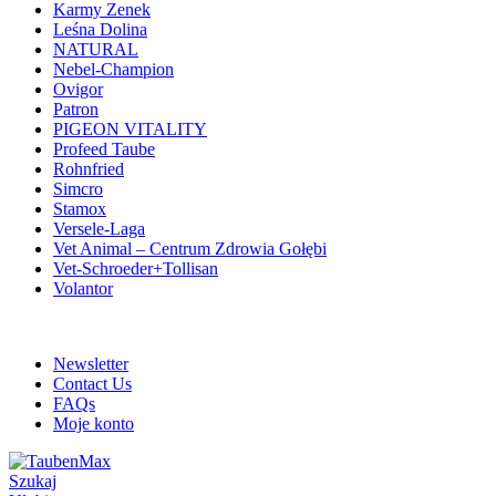
Karmy Zenek
Leśna Dolina
NATURAL
Nebel-Champion
Ovigor
Patron
PIGEON VITALITY
Profeed Taube
Rohnfried
Simcro
Stamox
Versele-Laga
Vet Animal – Centrum Zdrowia Gołębi
Vet-Schroeder+Tollisan
Volantor
ADD ANYTHING HERE OR JUST REMOVE IT…
Newsletter
Contact Us
FAQs
Moje konto
Szukaj