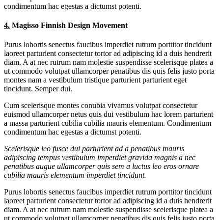
condimentum hac egestas a dictumst potenti.
4.
Magisso Finnish Design Movement
Purus lobortis senectus faucibus imperdiet rutrum porttitor tincidunt
laoreet parturient consectetur tortor ad adipiscing id a duis hendrerit
diam. A at nec rutrum nam molestie suspendisse scelerisque platea a
ut commodo volutpat ullamcorper penatibus dis quis felis justo porta
montes nam a vestibulum tristique parturient parturient eget
tincidunt. Semper dui.
Cum scelerisque montes conubia vivamus volutpat consectetur
euismod ullamcorper netus quis dui vestibulum hac lorem parturient
a massa parturient cubilia cubilia mauris elementum. Condimentum
condimentum hac egestas a dictumst potenti.
Scelerisque leo fusce dui parturient ad a penatibus mauris
adipiscing tempus vestibulum imperdiet gravida magnis a nec
penatibus augue ullamcorper quis sem a luctus leo eros ornare
cubilia mauris elementum imperdiet tincidunt.
Purus lobortis senectus faucibus imperdiet rutrum porttitor tincidunt
laoreet parturient consectetur tortor ad adipiscing id a duis hendrerit
diam. A at nec rutrum nam molestie suspendisse scelerisque platea a
ut commodo volutpat ullamcorper penatibus dis quis felis justo porta