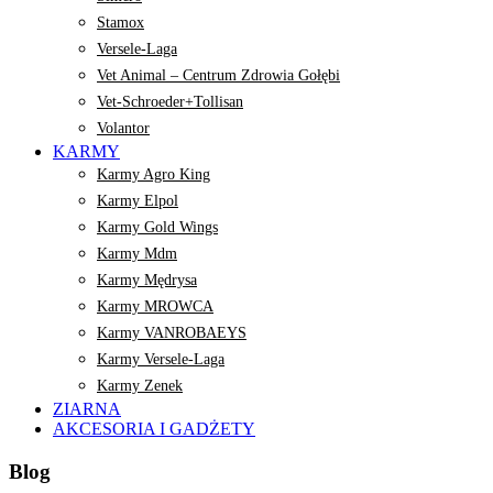
Stamox
Versele-Laga
Vet Animal – Centrum Zdrowia Gołębi
Vet-Schroeder+Tollisan
Volantor
KARMY
Karmy Agro King
Karmy Elpol
Karmy Gold Wings
Karmy Mdm
Karmy Mędrysa
Karmy MROWCA
Karmy VANROBAEYS
Karmy Versele-Laga
Karmy Zenek
ZIARNA
AKCESORIA I GADŻETY
Blog