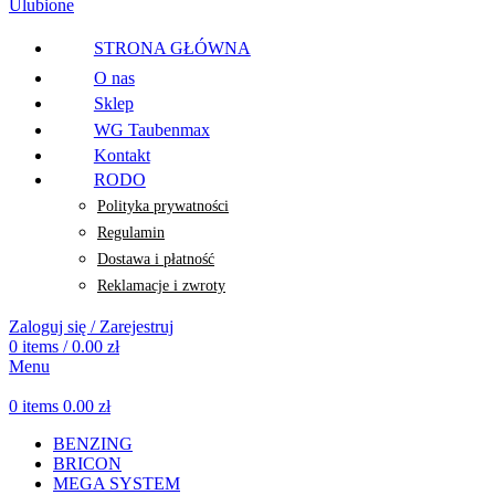
Ulubione
STRONA GŁÓWNA
O nas
Sklep
WG Taubenmax
Kontakt
RODO
Polityka prywatności
Regulamin
Dostawa i płatność
Reklamacje i zwroty
Zaloguj się / Zarejestruj
0
items
/
0.00
zł
Menu
0
items
0.00
zł
BENZING
BRICON
MEGA SYSTEM