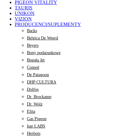
PIGEON VITALITY
TAURIS
UNIKON
VIZION
PRODUCENCI/SUPLEMENTY
Backs
Belgica De Weerd
Beyers
Bony podarunkowe
Bugała Jet
Comed
De Patagoon
DHP CULTURA
Dolfos
Dr. Brockamp
Dr. Wolz
Elita
Gas Pigeon
hap LABS
Herbots