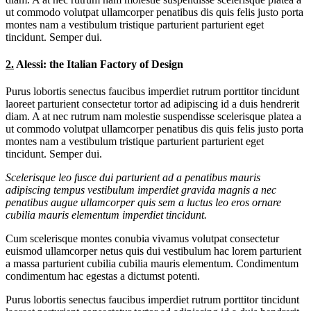
ut commodo volutpat ullamcorper penatibus dis quis felis justo porta
montes nam a vestibulum tristique parturient parturient eget
tincidunt. Semper dui.
2.
Alessi: the Italian Factory of Design
Purus lobortis senectus faucibus imperdiet rutrum porttitor tincidunt
laoreet parturient consectetur tortor ad adipiscing id a duis hendrerit
diam. A at nec rutrum nam molestie suspendisse scelerisque platea a
ut commodo volutpat ullamcorper penatibus dis quis felis justo porta
montes nam a vestibulum tristique parturient parturient eget
tincidunt. Semper dui.
Scelerisque leo fusce dui parturient ad a penatibus mauris
adipiscing tempus vestibulum imperdiet gravida magnis a nec
penatibus augue ullamcorper quis sem a luctus leo eros ornare
cubilia mauris elementum imperdiet tincidunt.
Cum scelerisque montes conubia vivamus volutpat consectetur
euismod ullamcorper netus quis dui vestibulum hac lorem parturient
a massa parturient cubilia cubilia mauris elementum. Condimentum
condimentum hac egestas a dictumst potenti.
Purus lobortis senectus faucibus imperdiet rutrum porttitor tincidunt