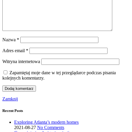
Nazwa
*
Adres email
*
Witryna internetowa
Zapamiętaj moje dane w tej przeglądarce podczas pisania
kolejnych komentarzy.
Zamknij
Recent Posts
Exploring Atlanta’s modern homes
2021-08-27
No Comments