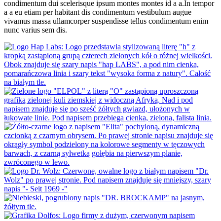
condimentum dui scelerisque ipsum montes montes id a a.In tempor
a a eu etiam per habitant dis condimentum vestibulum augue
vivamus massa ullamcorper suspendisse tellus condimentum enim
nunc varius sem dis.