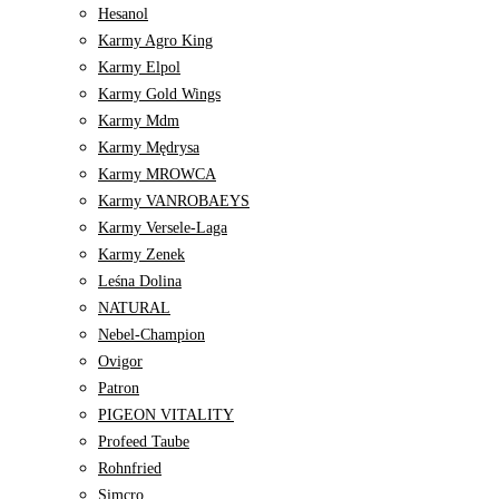
Hesanol
Karmy Agro King
Karmy Elpol
Karmy Gold Wings
Karmy Mdm
Karmy Mędrysa
Karmy MROWCA
Karmy VANROBAEYS
Karmy Versele-Laga
Karmy Zenek
Leśna Dolina
NATURAL
Nebel-Champion
Ovigor
Patron
PIGEON VITALITY
Profeed Taube
Rohnfried
Simcro