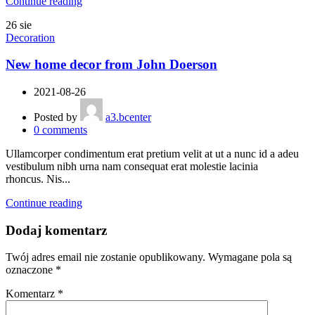
Continue reading
26
sie
Decoration
New home decor from John Doerson
2021-08-26
Posted by
a3.bcenter
0
comments
Ullamcorper condimentum erat pretium velit at ut a nunc id a adeu
vestibulum nibh urna nam consequat erat molestie lacinia
rhoncus. Nis...
Continue reading
Dodaj komentarz
Twój adres email nie zostanie opublikowany.
Wymagane pola są
oznaczone
*
Komentarz
*