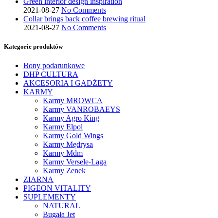
Green interior design inspiration
2021-08-27
No Comments
Collar brings back coffee brewing ritual
2021-08-27
No Comments
Kategorie produktów
Bony podarunkowe
DHP CULTURA
AKCESORIA I GADŻETY
KARMY
Karmy MROWCA
Karmy VANROBAEYS
Karmy Agro King
Karmy Elpol
Karmy Gold Wings
Karmy Mędrysa
Karmy Mdm
Karmy Versele-Laga
Karmy Zenek
ZIARNA
PIGEON VITALITY
SUPLEMENTY
NATURAL
Bugała Jet