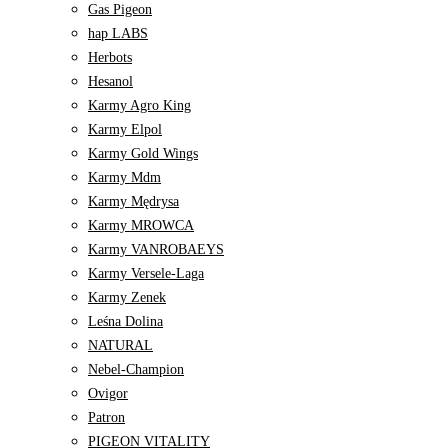
Gas Pigeon
hap LABS
Herbots
Hesanol
Karmy Agro King
Karmy Elpol
Karmy Gold Wings
Karmy Mdm
Karmy Mędrysa
Karmy MROWCA
Karmy VANROBAEYS
Karmy Versele-Laga
Karmy Zenek
Leśna Dolina
NATURAL
Nebel-Champion
Ovigor
Patron
PIGEON VITALITY