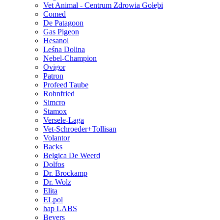
Vet Animal - Centrum Zdrowia Gołębi
Comed
De Patagoon
Gas Pigeon
Hesanol
Leśna Dolina
Nebel-Champion
Ovigor
Patron
Profeed Taube
Rohnfried
Simcro
Stamox
Versele-Laga
Vet-Schroeder+Tollisan
Volantor
Backs
Belgica De Weerd
Dolfos
Dr. Brockamp
Dr. Wolz
Elita
ELpol
hap LABS
Beyers