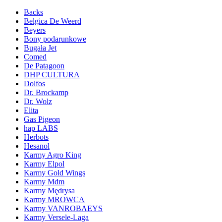
Backs
Belgica De Weerd
Beyers
Bony podarunkowe
Bugała Jet
Comed
De Patagoon
DHP CULTURA
Dolfos
Dr. Brockamp
Dr. Wolz
Elita
Gas Pigeon
hap LABS
Herbots
Hesanol
Karmy Agro King
Karmy Elpol
Karmy Gold Wings
Karmy Mdm
Karmy Mędrysa
Karmy MROWCA
Karmy VANROBAEYS
Karmy Versele-Laga