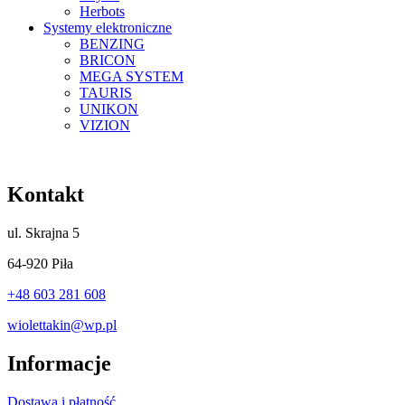
Herbots
Systemy elektroniczne
BENZING
BRICON
MEGA SYSTEM
TAURIS
UNIKON
VIZION
Kontakt
ul.
Skrajna 5
64-920 Piła
+48 603 281 608
wiolettakin@wp.pl
Informacje
Dostawa i płatność